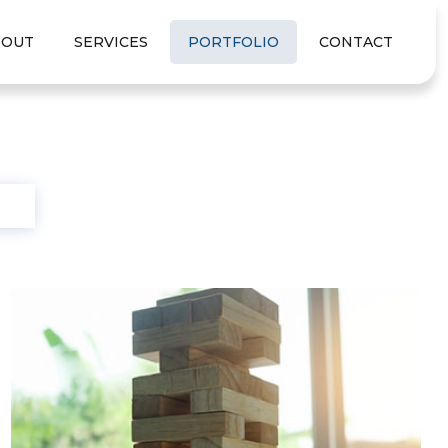
BOUT
SERVICES
PORTFOLIO
CONTACT