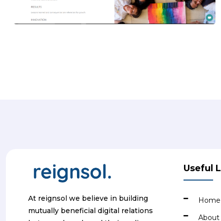
Useful 
At reignsol we believe in building
Home
mutually beneficial digital relations
About