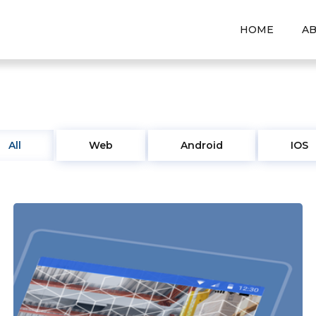
HOME
A
All
Web
Android
IOS