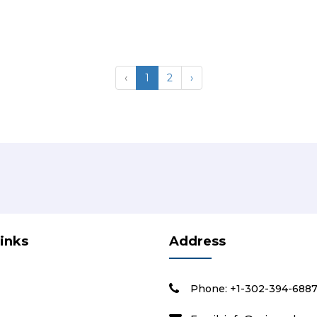
‹
1
2
›
Links
Address
Phone: +1-302-394-688