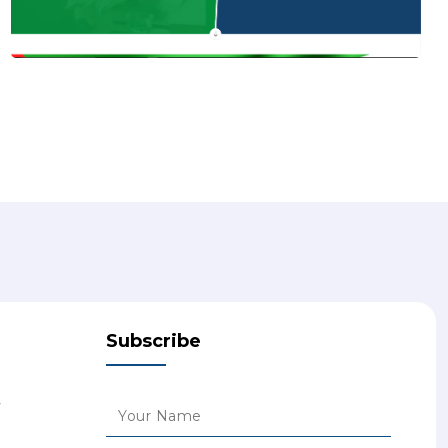
Subscribe
7