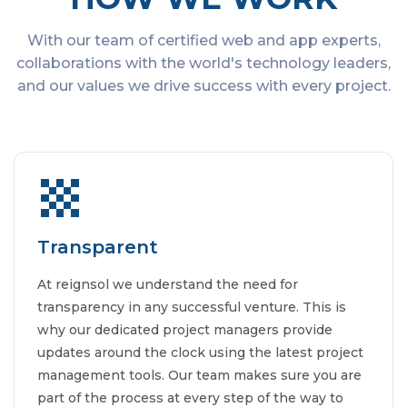
With our team of certified web and app experts,
collaborations with the world's technology leaders,
and our values we drive success with every project.
Transparent
At reignsol we understand the need for
transparency in any successful venture. This is
why our dedicated project managers provide
updates around the clock using the latest project
management tools. Our team makes sure you are
part of the process at every step of the way to