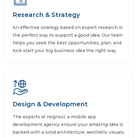
Research & Strategy
An effective strategy based on expert research is
the perfect way to support a good idea. Our team
helps you seek the best opportunities, plan, and
kick start your big business idea the right way.
Design & Development
The experts at reignsol, a mobile app
development agency ensure your amazing idea is
backed with a solid architecture, aesthetic visuals,