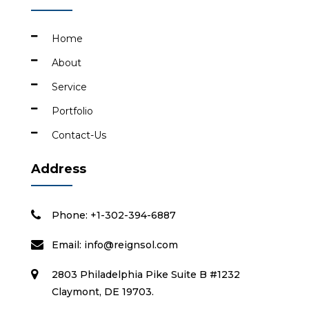
Home
About
Service
Portfolio
Contact-Us
Address
Phone: +1-302-394-6887
Email:
info@reignsol.com
2803 Philadelphia Pike Suite B #1232
Claymont, DE 19703.