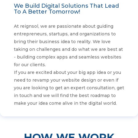
We Build Digital Solutions That Lead
To A Better Tomorrow!
At reignsol, we are passionate about guiding
entrepreneurs, startups, and organizations to
bring their business idea to reality. We love
taking on challenges and do what we are best at
- building complex apps and seamless websites
for our clients.
If you are excited about your big app idea or you
need to revamp your website design or even if
you are looking to get an expert consultation, get
in touch and we will find the best roadmap to
make your idea come alive in the digital world.
HOW WE WORK