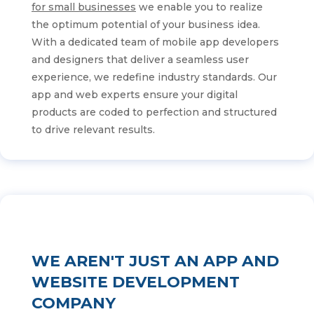
for small businesses
we enable you to realize
the optimum potential of your business idea.
With a dedicated team of mobile app developers
and designers that deliver a seamless user
experience, we redefine industry standards. Our
app and web experts ensure your digital
products are coded to perfection and structured
to drive relevant results.
WE AREN'T JUST AN APP AND
WEBSITE DEVELOPMENT
COMPANY