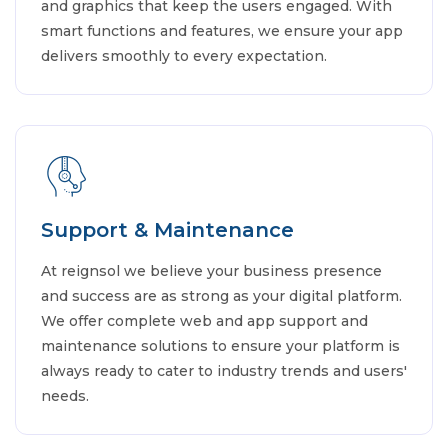
and graphics that keep the users engaged. With
smart functions and features, we ensure your app
delivers smoothly to every expectation.
Support & Maintenance
At reignsol we believe your business presence
and success are as strong as your digital platform.
We offer complete web and app support and
maintenance solutions to ensure your platform is
always ready to cater to industry trends and users'
needs.