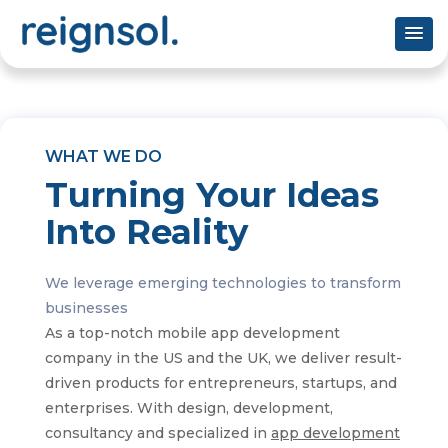
WHAT WE DO
Turning Your Ideas
Into Reality
We leverage emerging technologies to transform
businesses
As a top-notch mobile app development
company in the US and the UK, we deliver result-
driven products for entrepreneurs, startups, and
enterprises. With design, development,
consultancy and specialized in
app development