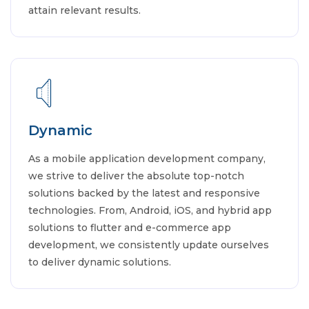
attain relevant results.
Dynamic
As a mobile application development company,
we strive to deliver the absolute top-notch
solutions backed by the latest and responsive
technologies. From, Android, iOS, and hybrid app
solutions to flutter and e-commerce app
development, we consistently update ourselves
to deliver dynamic solutions.