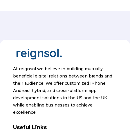
At reignsol we believe in building mutually
beneficial digital relations between brands and
their audience. We offer customized iPhone,
Android, hybrid, and cross-platform app
development solutions in the US and the UK
while enabling businesses to achieve
excellence.
Useful Links