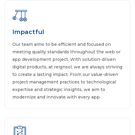
Impactful
Our team aims to be efficient and focused on
meeting quality standards throughout the web or
app development project. With solution-driven
digital products, at reignsol, we are always striving
to create a lasting impact. From our value-driven
project management practices to technological
expertise and strategic insights, we aim to
modernize and innovate with every app.